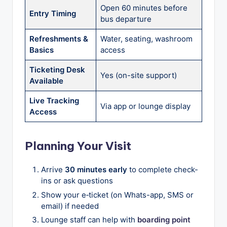
Open 60 minutes before
Entry Timing
bus departure
Refreshments &
Water, seating, washroom
Basics
access
Ticketing Desk
Yes (on-site support)
Available
Live Tracking
Via app or lounge display
Access
Planning Your Visit
Arrive
30 minutes early
to complete check-
ins or ask questions
Show your e‑ticket (on Whats-app, SMS or
email) if needed
Lounge staff can help with
boarding point