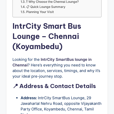
u
🚏 Why Choose the Chennai Lounge?
📋 Quick Lounge Summary
s
Planning Your Visit
-
IntrCity Smart Bus
B
Lounge – Chennai
u
s
(Koyambedu)
T
r
Looking for the
IntrCity SmartBus lounge in
Chennai
? Here’s everything you need to know
a
about the location, services, timings, and why it’s
v
your ideal pre-journey stop.
e
📍 Address & Contact Details
l
Address:
IntrCity SmartBus Lounge, 29
B
Jawaharlal Nehru Road, opposite Vijayakanth
Party Office, Koyambedu, Chennai, Tamil
l