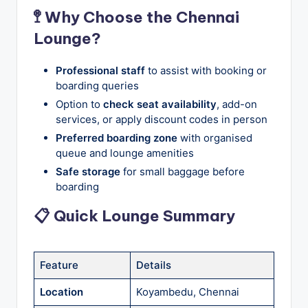
🚏 Why Choose the Chennai
Lounge?
Professional staff
to assist with booking or
boarding queries
Option to
check seat availability
, add-on
services, or apply discount codes in person
Preferred boarding zone
with organised
queue and lounge amenities
Safe storage
for small baggage before
boarding
📋 Quick Lounge Summary
Feature
Details
Location
Koyambedu, Chennai