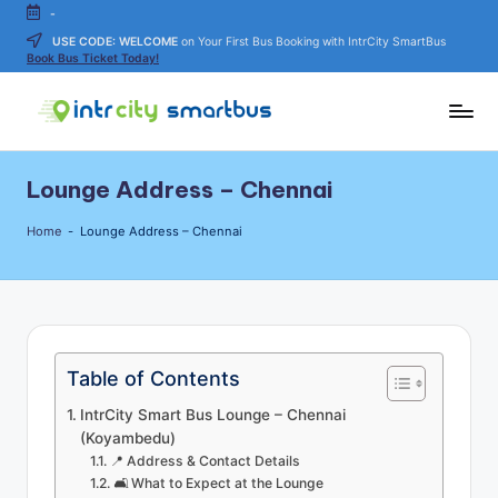
-
USE CODE: WELCOME
on Your First Bus Booking with IntrCity SmartBus
Skip
Book Bus Ticket Today!
to
content
In
Bus
Travel
tr
Lounge Address – Chennai
Guide,
C
Tips,
Home
-
Lounge Address – Chennai
and
it
Routes
y
Details
S
m
Table of Contents
a
IntrCity Smart Bus Lounge – Chennai
rt
(Koyambedu)
📍 Address & Contact Details
B
🛋 What to Expect at the Lounge