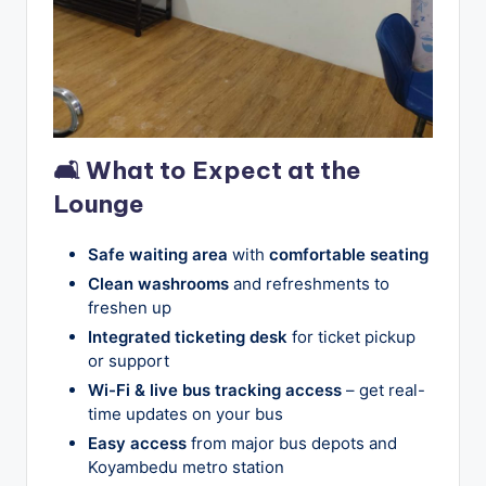
🛋 What to Expect at the
Lounge
Safe waiting area
with
comfortable seating
Clean washrooms
and refreshments to
freshen up
Integrated ticketing desk
for ticket pickup
or support
Wi-Fi & live bus tracking access
– get real-
time updates on your bus
Easy access
from major bus depots and
Koyambedu metro station