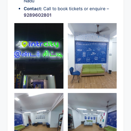
Nadu
o
Contact:
Call to book tickets or enquire –
g
9289602801