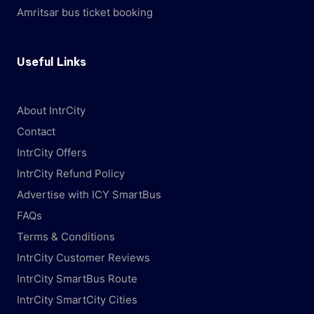
Amritsar bus ticket booking
Useful Links
About IntrCity
Contact
IntrCity Offers
IntrCity Refund Policy
Advertise with ICY SmartBus
FAQs
Terms & Conditions
IntrCity Customer Reviews
IntrCity SmartBus Route
IntrCity SmartCity Cities