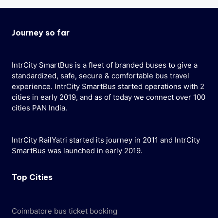
Journey so far
IntrCity SmartBus is a fleet of branded buses to give a
standardized, safe, secure & comfortable bus travel
experience. IntrCity SmartBus started operations with 2
cities in early 2019, and as of today we connect over 100
cities PAN India.
IntrCity RailYatri started its journey in 2011 and IntrCity
SmartBus was launched in early 2019.
Top Cities
Coimbatore bus ticket booking