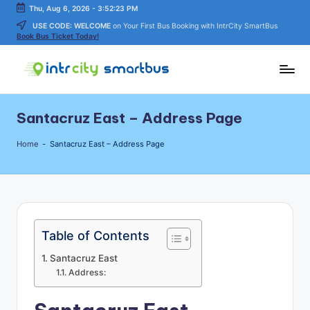
Thu, Aug 6, 2026
-
3:52:23 PM
USE CODE: WELCOME
on Your First Bus Booking with IntrCity SmartBus
Skip
Book Bus Ticket Today!
to
content
In
Bus
Travel
tr
Santacruz East – Address Page
Guide,
C
Tips,
Home
-
Santacruz East – Address Page
and
it
Routes
y
Details
S
m
Table of Contents
a
Santacruz East
rt
Address:
B