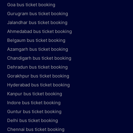
Goa bus ticket booking
Gurugram bus ticket booking
Jalandhar bus ticket booking
Ahmedabad bus ticket booking
Belgaum bus ticket booking
Azamgarh bus ticket booking
Chandigarh bus ticket booking
Dehradun bus ticket booking
Gorakhpur bus ticket booking
Hyderabad bus ticket booking
Kanpur bus ticket booking
Indore bus ticket booking
Guntur bus ticket booking
Delhi bus ticket booking
Chennai bus ticket booking