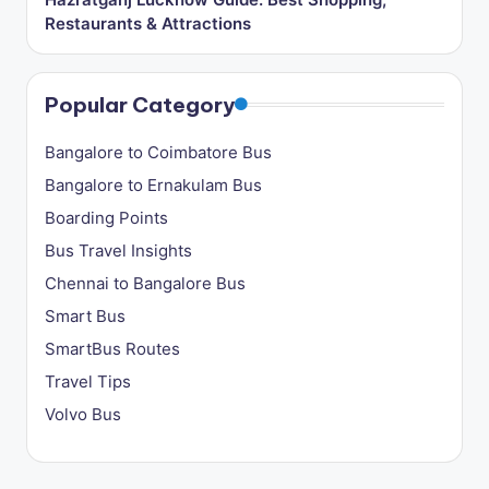
Restaurants & Attractions
Popular Category
Bangalore to Coimbatore Bus
Bangalore to Ernakulam Bus
Boarding Points
Bus Travel Insights
Chennai to Bangalore Bus
Smart Bus
SmartBus Routes
Travel Tips
Volvo Bus