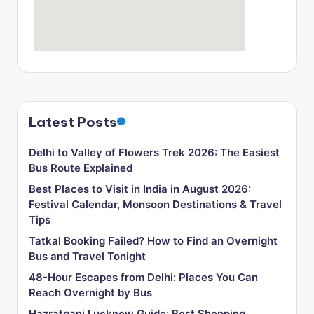
o
g
Latest Posts
Delhi to Valley of Flowers Trek 2026: The Easiest
Bus Route Explained
Best Places to Visit in India in August 2026:
Festival Calendar, Monsoon Destinations & Travel
Tips
Tatkal Booking Failed? How to Find an Overnight
Bus and Travel Tonight
48-Hour Escapes from Delhi: Places You Can
Reach Overnight by Bus
Hazratganj Lucknow Guide: Best Shopping,