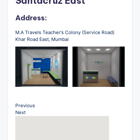
Santacruz East
u
s
Address:
-
B
M.A Travels Teacher’s Colony (Service Road)
Khar Road East, Mumbai
u
s
T
r
a
v
e
Previous
Next
l
B
l