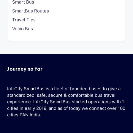
Smart Bus
SmartBus Routes
Travel Tips
Volvo Bus
Journey so far
IntrCity SmartBus is a fleet of branded buses to give a
standardized, safe, secure & comfortable bus travel
experience. IntrCity SmartBus started operations with 2
cities in early 2019, and as of today we connect over 100
cities PAN India.