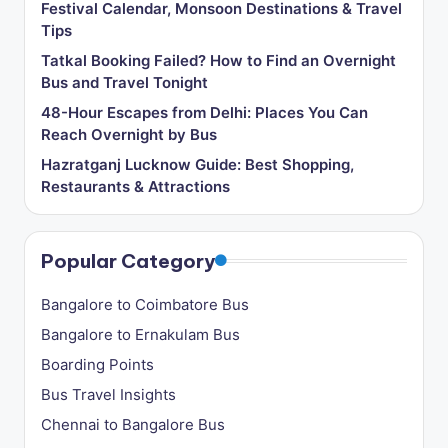
Festival Calendar, Monsoon Destinations & Travel
Tips
Tatkal Booking Failed? How to Find an Overnight
Bus and Travel Tonight
48-Hour Escapes from Delhi: Places You Can
Reach Overnight by Bus
Hazratganj Lucknow Guide: Best Shopping,
Restaurants & Attractions
Popular Category
Bangalore to Coimbatore Bus
Bangalore to Ernakulam Bus
Boarding Points
Bus Travel Insights
Chennai to Bangalore Bus