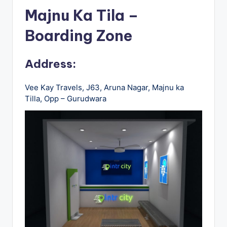
u
Majnu Ka Tila –
s
Boarding Zone
-
B
Address:
u
s
Vee Kay Travels, J63, Aruna Nagar, Majnu ka
Tilla, Opp – Gurudwara
T
r
a
v
e
l
B
l