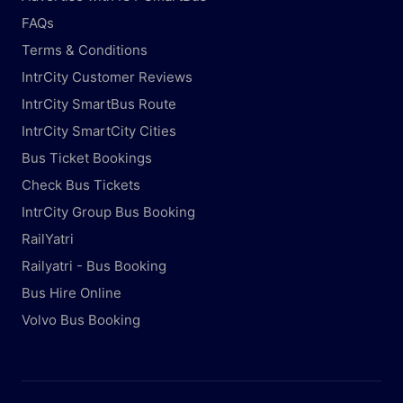
FAQs
Terms & Conditions
IntrCity Customer Reviews
IntrCity SmartBus Route
IntrCity SmartCity Cities
Bus Ticket Bookings
Check Bus Tickets
IntrCity Group Bus Booking
RailYatri
Railyatri - Bus Booking
Bus Hire Online
Volvo Bus Booking