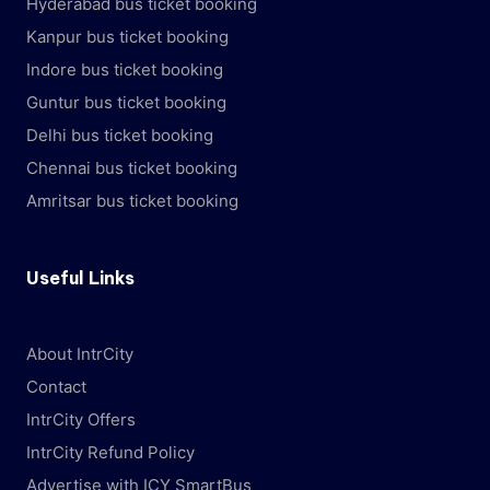
Hyderabad bus ticket booking
Kanpur bus ticket booking
Indore bus ticket booking
Guntur bus ticket booking
Delhi bus ticket booking
Chennai bus ticket booking
Amritsar bus ticket booking
Useful Links
About IntrCity
Contact
IntrCity Offers
IntrCity Refund Policy
Advertise with ICY SmartBus