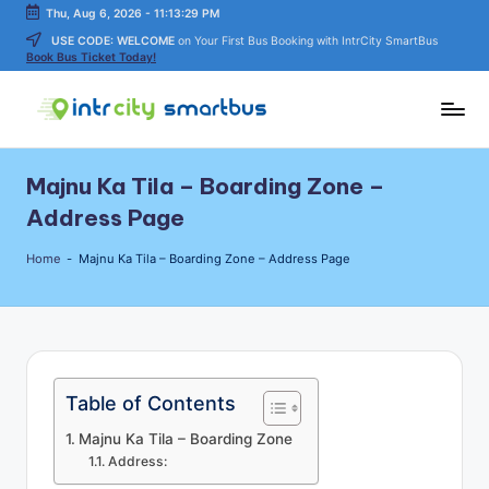
Thu, Aug 6, 2026
-
11:13:29 PM
USE CODE: WELCOME
on Your First Bus Booking with IntrCity SmartBus
Skip
Book Bus Ticket Today!
to
content
In
Bus
Travel
tr
Majnu Ka Tila – Boarding Zone –
Guide,
C
Tips,
Address Page
and
it
Routes
Home
-
Majnu Ka Tila – Boarding Zone – Address Page
y
Details
S
m
a
Table of Contents
rt
Majnu Ka Tila – Boarding Zone
B
Address: