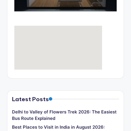
o
g
Latest Posts
Delhi to Valley of Flowers Trek 2026: The Easiest
Bus Route Explained
Best Places to Visit in India in August 2026: