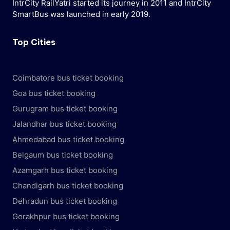
IntrCity RailYatri started its journey in 2011 and IntrCity
SmartBus was launched in early 2019.
Top Cities
Coimbatore bus ticket booking
Goa bus ticket booking
Gurugram bus ticket booking
Jalandhar bus ticket booking
Ahmedabad bus ticket booking
Belgaum bus ticket booking
Azamgarh bus ticket booking
Chandigarh bus ticket booking
Dehradun bus ticket booking
Gorakhpur bus ticket booking