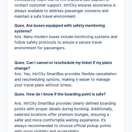
contact customer support. IntrCity ensures assistance is
always available to address passenger concerns and
maintain a safe travel environment.
Ques. Are buses equipped with safety monitoring
systems?
Ans. Many modern buses include monitoring systems and
follow safety protocols to ensure a secure travel
environment for passengers.
Ques. Can I cancel or reschedule my ticket if my plans
change?
Ans. Yes, IntrCity SmartBus provides flexible cancellation
and rescheduling options, making it easier to manage
your travel plans without stress.
Ques. How do I know if the boarding point is safe?
Ans. IntrCity SmartBus provides clearly defined boarding
points with proper details during booking. Additionally,
selected locations offer premium lounges, ensuring a
safer and more comfortable waiting experience. It’s
always recommended to choose official pickup points
with good visibility and accessibility.