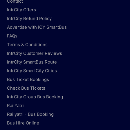
Contact
IntrCity Offers
IntrCity Refund Policy
Advertise with ICY SmartBus
FAQs
Terms & Conditions
IntrCity Customer Reviews
IntrCity SmartBus Route
IntrCity SmartCity Cities
Bus Ticket Bookings
Check Bus Tickets
IntrCity Group Bus Booking
RailYatri
Railyatri - Bus Booking
Bus Hire Online