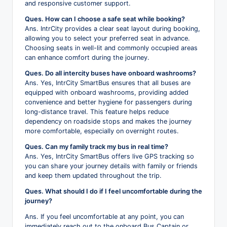
and responsive customer support.
Ques. How can I choose a safe seat while booking?
Ans. IntrCity provides a clear seat layout during booking,
allowing you to select your preferred seat in advance.
Choosing seats in well-lit and commonly occupied areas
can enhance comfort during the journey.
Ques. Do all intercity buses have onboard washrooms?
Ans. Yes, IntrCity SmartBus ensures that all buses are
equipped with onboard washrooms, providing added
convenience and better hygiene for passengers during
long-distance travel. This feature helps reduce
dependency on roadside stops and makes the journey
more comfortable, especially on overnight routes.
Ques. Can my family track my bus in real time?
Ans. Yes, IntrCity SmartBus offers live GPS tracking so
you can share your journey details with family or friends
and keep them updated throughout the trip.
Ques. What should I do if I feel uncomfortable during the
journey?
Ans. If you feel uncomfortable at any point, you can
immediately reach out to the onboard Bus Captain or