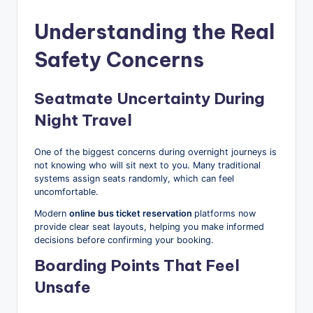
Understanding the Real
Safety Concerns
Seatmate Uncertainty During
Night Travel
One of the biggest concerns during overnight journeys is
not knowing who will sit next to you. Many traditional
systems assign seats randomly, which can feel
uncomfortable.
Modern
online bus ticket reservation
platforms now
provide clear seat layouts, helping you make informed
decisions before confirming your booking.
Boarding Points That Feel
Unsafe