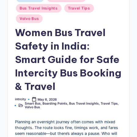
u
in
Bus Travel Insights
Travel Tips
s
Volvo Bus
-
Women Bus Travel
B
u
Safety in India:
s
Smart Guide for Safe
T
Intercity Bus Booking
r
a
& Travel
v
intrcity
May 6, 2026
Posted
e
Smart Bus
,
Boarding Points
,
Bus Travel Insights
,
Travel Tips
,
by
Posted
Volvo Bus
in
l
B
Planning an overnight journey often comes with mixed
thoughts. The route looks fine, timings work, and fares
l
seem reasonable—but there’s always a pause. Who will