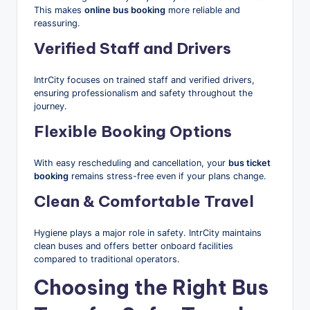
This makes
online bus booking
more reliable and
reassuring.
Verified Staff and Drivers
IntrCity focuses on trained staff and verified drivers,
ensuring professionalism and safety throughout the
journey.
Flexible Booking Options
With easy rescheduling and cancellation, your
bus ticket
booking
remains stress-free even if your plans change.
Clean & Comfortable Travel
Hygiene plays a major role in safety. IntrCity maintains
clean buses and offers better onboard facilities
compared to traditional operators.
Choosing the Right Bus