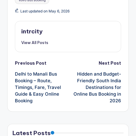
Volvo Bus Booking
Last updated on May 6, 2026
intrcity
View All Posts
Post
Previous Post
Next Post
Delhi to Manali Bus
Hidden and Budget-
navigation
Booking – Route,
Friendly South India
Timings, Fare, Travel
Destinations for
Guide & Easy Online
Online Bus Booking in
Booking
2026
Latest Posts