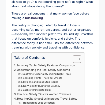
sit next to you? Is the boarding point safe at night? What
o
about rest stops during the journey?
g
These are real concerns that many women face before
making a
bus booking
The reality is changing. Intercity travel in India is
becoming safer, more transparent, and better organized
—especially with modern platforms like IntrCity SmartBus
that focus on comfort, hygiene, and safety. The
difference today is not small—it’s the difference between
traveling with anxiety and traveling with confidence.
Table of Contents
Summary Table: Safety Features Comparison
Understanding the Real Safety Concerns
Seatmate Uncertainty During Night Travel
Boarding Points That Feel Unsafe
Hygiene and Rest Stop Issues
No Visibility During the Journey
Lack of Immediate Help
Practical Safety Tips for Women Travelers
How IntrCity SmartBus Improves Travel Safety
Transparent Seat Selection