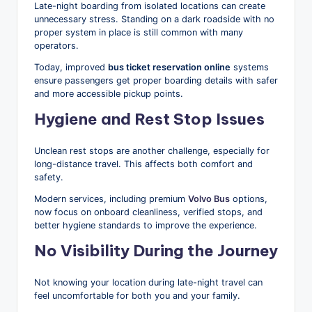
Late-night boarding from isolated locations can create
unnecessary stress. Standing on a dark roadside with no
proper system in place is still common with many
operators.
Today, improved
bus ticket reservation online
systems
ensure passengers get proper boarding details with safer
and more accessible pickup points.
Hygiene and Rest Stop Issues
Unclean rest stops are another challenge, especially for
long-distance travel. This affects both comfort and
safety.
Modern services, including premium
Volvo Bus
options,
now focus on onboard cleanliness, verified stops, and
better hygiene standards to improve the experience.
No Visibility During the Journey
Not knowing your location during late-night travel can
feel uncomfortable for both you and your family.