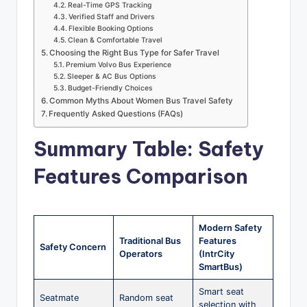
Real-Time GPS Tracking
Verified Staff and Drivers
Flexible Booking Options
Clean & Comfortable Travel
Choosing the Right Bus Type for Safer Travel
Premium Volvo Bus Experience
Sleeper & AC Bus Options
Budget-Friendly Choices
Common Myths About Women Bus Travel Safety
Frequently Asked Questions (FAQs)
Summary Table: Safety
Features Comparison
Modern Safety
Traditional Bus
Features
Safety Concern
Operators
(IntrCity
SmartBus)
Smart seat
Seatmate
Random seat
selection with