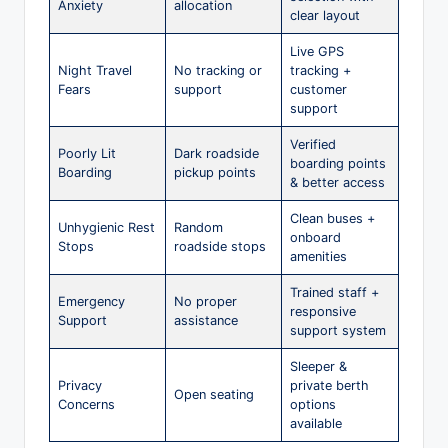
Anxiety
allocation
clear layout
Live GPS
Night Travel
No tracking or
tracking +
Fears
support
customer
support
Verified
Poorly Lit
Dark roadside
boarding points
Boarding
pickup points
& better access
Clean buses +
Unhygienic Rest
Random
onboard
Stops
roadside stops
amenities
Trained staff +
Emergency
No proper
responsive
Support
assistance
support system
Sleeper &
Privacy
private berth
Open seating
Concerns
options
available