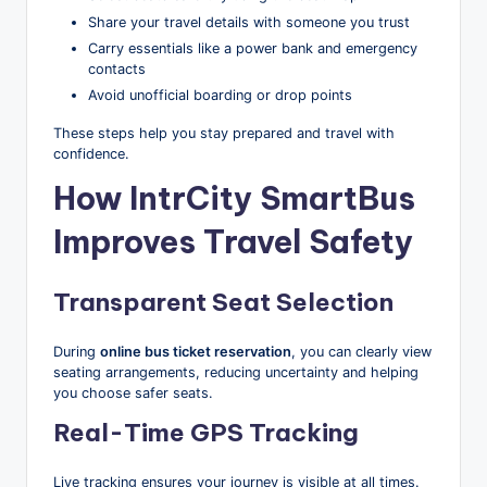
Share your travel details with someone you trust
Carry essentials like a power bank and emergency
contacts
Avoid unofficial boarding or drop points
These steps help you stay prepared and travel with
confidence.
How IntrCity SmartBus
Improves Travel Safety
Transparent Seat Selection
During
online bus ticket reservation
, you can clearly view
seating arrangements, reducing uncertainty and helping
you choose safer seats.
Real-Time GPS Tracking
Live tracking ensures your journey is visible at all times.