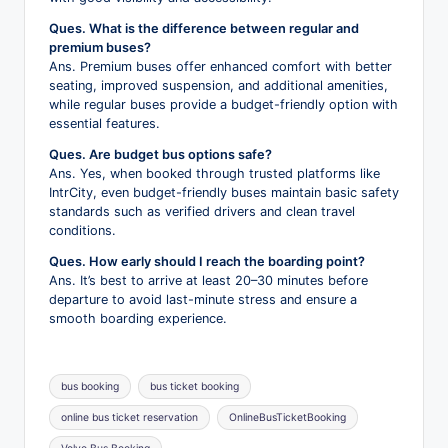
Ques. What is the difference between regular and
premium buses?
Ans. Premium buses offer enhanced comfort with better
seating, improved suspension, and additional amenities,
while regular buses provide a budget-friendly option with
essential features.
Ques. Are budget bus options safe?
Ans. Yes, when booked through trusted platforms like
IntrCity, even budget-friendly buses maintain basic safety
standards such as verified drivers and clean travel
conditions.
Ques. How early should I reach the boarding point?
Ans. It’s best to arrive at least 20–30 minutes before
departure to avoid last-minute stress and ensure a
smooth boarding experience.
Tags:
bus booking
bus ticket booking
online bus ticket reservation
OnlineBusTicketBooking