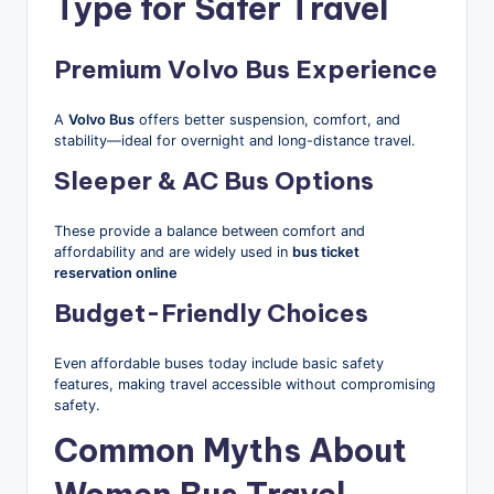
Type for Safer Travel
Premium Volvo Bus Experience
A
Volvo Bus
offers better suspension, comfort, and
stability—ideal for overnight and long-distance travel.
Sleeper & AC Bus Options
These provide a balance between comfort and
affordability and are widely used in
bus ticket
reservation online
Budget-Friendly Choices
Even affordable buses today include basic safety
features, making travel accessible without compromising
safety.
Common Myths About