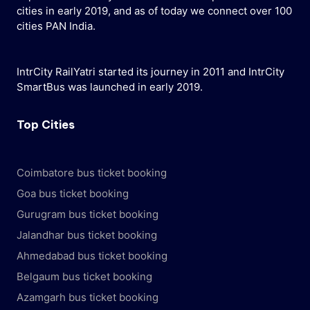
cities in early 2019, and as of today we connect over 100
cities PAN India.
IntrCity RailYatri started its journey in 2011 and IntrCity
SmartBus was launched in early 2019.
Top Cities
Coimbatore bus ticket booking
Goa bus ticket booking
Gurugram bus ticket booking
Jalandhar bus ticket booking
Ahmedabad bus ticket booking
Belgaum bus ticket booking
Azamgarh bus ticket booking