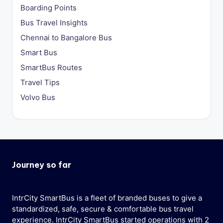
Boarding Points
Bus Travel Insights
Chennai to Bangalore Bus
Smart Bus
SmartBus Routes
Travel Tips
Volvo Bus
Journey so far
IntrCity SmartBus is a fleet of branded buses to give a
standardized, safe, secure & comfortable bus travel
experience. IntrCity SmartBus started operations with 2