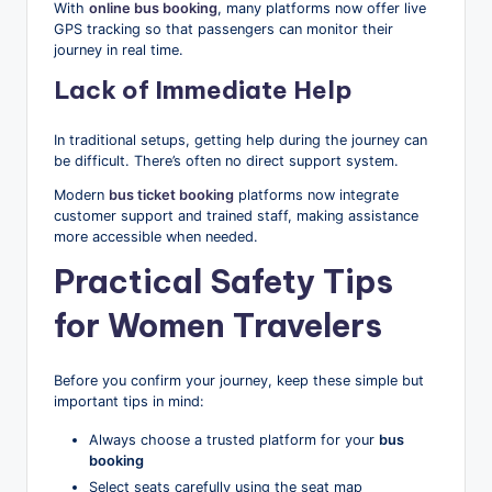
With
online bus booking
, many platforms now offer live
GPS tracking so that passengers can monitor their
journey in real time.
Lack of Immediate Help
In traditional setups, getting help during the journey can
be difficult. There’s often no direct support system.
Modern
bus ticket booking
platforms now integrate
customer support and trained staff, making assistance
more accessible when needed.
Practical Safety Tips
for Women Travelers
Before you confirm your journey, keep these simple but
important tips in mind:
Always choose a trusted platform for your
bus
booking
Select seats carefully using the seat map