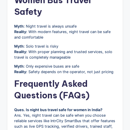
Women Bus Travel
Safety
Myth:
Night travel is always unsafe
Reality:
With modern features, night travel can be safe
and comfortable
Myth:
Solo travel is risky
Reality:
With proper planning and trusted services, solo
travel is completely manageable
Myth:
Only expensive buses are safe
Reality:
Safety depends on the operator, not just pricing
Frequently Asked
Questions (FAQs)
Ques. Is night bus travel safe for women in India?
Ans. Yes, night travel can be safe when you choose
reliable services like IntrCity SmartBus that offer features
such as live GPS tracking, verified drivers, trained staff,