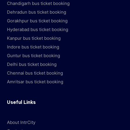
Chandigarh bus ticket booking
Dehradun bus ticket booking
Gorakhpur bus ticket booking
Hyderabad bus ticket booking
Kanpur bus ticket booking
Indore bus ticket booking
Guntur bus ticket booking
Delhi bus ticket booking
Chennai bus ticket booking
Amritsar bus ticket booking
Useful Links
About IntrCity