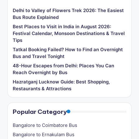
Delhi to Valley of Flowers Trek 2026: The Easiest
Bus Route Explained
Best Places to Visit in India in August 2026:
Festival Calendar, Monsoon Destinations & Travel
Tips
Tatkal Booking Failed? How to Find an Overnight
Bus and Travel Tonight
48-Hour Escapes from Delhi: Places You Can
Reach Overnight by Bus
Hazratganj Lucknow Guide: Best Shopping,
Restaurants & Attractions
Popular Category
Bangalore to Coimbatore Bus
Bangalore to Ernakulam Bus