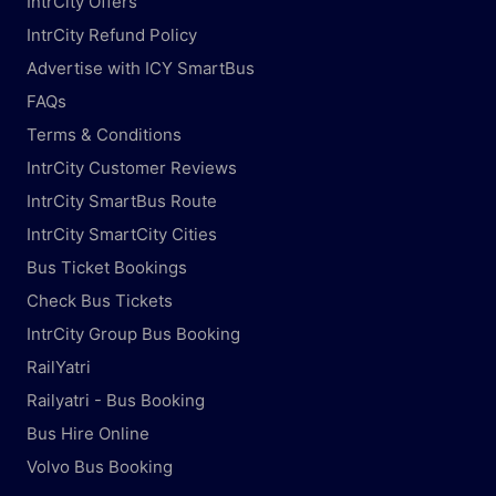
IntrCity Offers
IntrCity Refund Policy
Advertise with ICY SmartBus
FAQs
Terms & Conditions
IntrCity Customer Reviews
IntrCity SmartBus Route
IntrCity SmartCity Cities
Bus Ticket Bookings
Check Bus Tickets
IntrCity Group Bus Booking
RailYatri
Railyatri - Bus Booking
Bus Hire Online
Volvo Bus Booking