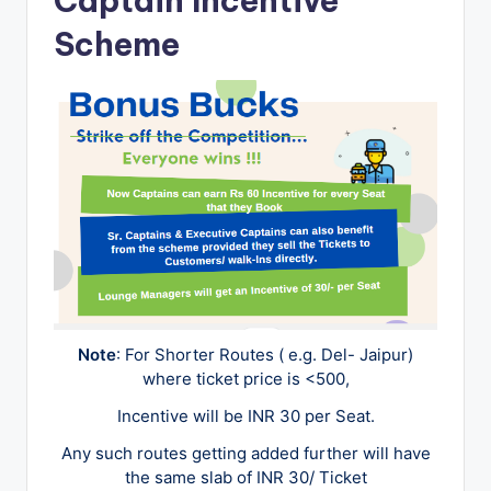
Captain Incentive
u
Scheme
s
-
B
u
s
T
r
a
v
Note
: For Shorter Routes ( e.g. Del- Jaipur)
e
where ticket price is <500,
l
Incentive will be INR 30 per Seat.
B
Any such routes getting added further will have
l
the same slab of INR 30/ Ticket