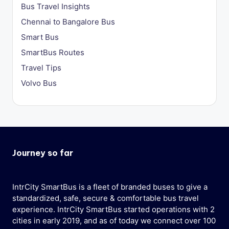
Bus Travel Insights
Chennai to Bangalore Bus
Smart Bus
SmartBus Routes
Travel Tips
Volvo Bus
Journey so far
IntrCity SmartBus is a fleet of branded buses to give a
standardized, safe, secure & comfortable bus travel
experience. IntrCity SmartBus started operations with 2
cities in early 2019, and as of today we connect over 100