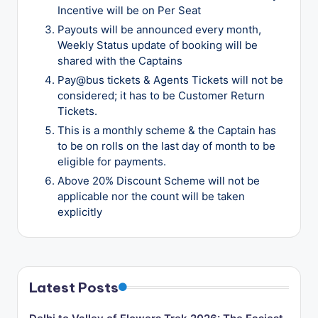
Incentive will be on Per Seat
Payouts will be announced every month,
Weekly Status update of booking will be
shared with the Captains
Pay@bus tickets & Agents Tickets will not be
considered; it has to be Customer Return
Tickets.
This is a monthly scheme & the Captain has
to be on rolls on the last day of month to be
eligible for payments.
Above 20% Discount Scheme will not be
applicable nor the count will be taken
explicitly
Latest Posts