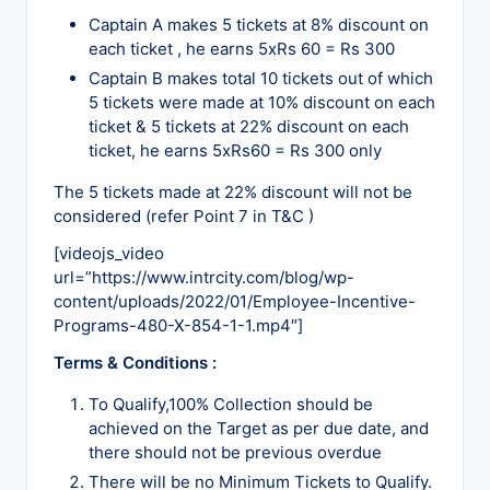
Captain A makes 5 tickets at 8% discount on
each ticket , he earns 5xRs 60 = Rs 300
Captain B makes total 10 tickets out of which
5 tickets were made at 10% discount on each
ticket & 5 tickets at 22% discount on each
ticket, he earns 5xRs60 = Rs 300 only
The 5 tickets made at 22% discount will not be
considered (refer Point 7 in T&C )
[videojs_video
url=”https://www.intrcity.com/blog/wp-
content/uploads/2022/01/Employee-Incentive-
Programs-480-X-854-1-1.mp4″]
Terms & Conditions :
To Qualify,100% Collection should be
achieved on the Target as per due date, and
there should not be previous overdue
There will be no Minimum Tickets to Qualify.