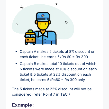
o
g
Captain A makes 5 tickets at 8% discount on
each ticket , he earns 5xRs 60 = Rs 300
Captain B makes total 10 tickets out of which
5 tickets were made at 10% discount on each
ticket & 5 tickets at 22% discount on each
ticket, he earns 5xRs60 = Rs 300 only
The 5 tickets made at 22% discount will not be
considered (refer Point 7 in T&C )
Example
: