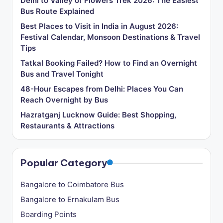
Delhi to Valley of Flowers Trek 2026: The Easiest
Bus Route Explained
Best Places to Visit in India in August 2026:
Festival Calendar, Monsoon Destinations & Travel
Tips
Tatkal Booking Failed? How to Find an Overnight
Bus and Travel Tonight
48-Hour Escapes from Delhi: Places You Can
Reach Overnight by Bus
Hazratganj Lucknow Guide: Best Shopping,
Restaurants & Attractions
Popular Category
Bangalore to Coimbatore Bus
Bangalore to Ernakulam Bus
Boarding Points