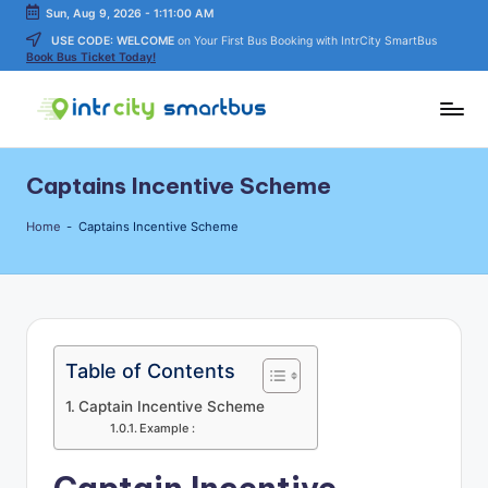
Sun, Aug 9, 2026
-
1:11:00 AM
USE CODE: WELCOME
on Your First Bus Booking with IntrCity SmartBus
Skip
Book Bus Ticket Today!
to
content
In
Bus
Travel
tr
Captains Incentive Scheme
Guide,
C
Tips,
Home
-
Captains Incentive Scheme
and
it
Routes
y
Details
S
m
Table of Contents
a
Captain Incentive Scheme
rt
Example :
B