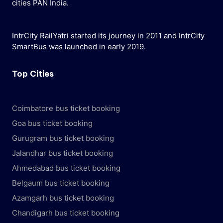
cities PAN India.
IntrCity RailYatri started its journey in 2011 and IntrCity
SmartBus was launched in early 2019.
Top Cities
Coimbatore bus ticket booking
Goa bus ticket booking
Gurugram bus ticket booking
Jalandhar bus ticket booking
Ahmedabad bus ticket booking
Belgaum bus ticket booking
Azamgarh bus ticket booking
Chandigarh bus ticket booking