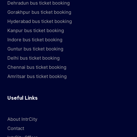
Dehradun bus ticket booking
Gorakhpur bus ticket booking
Hyderabad bus ticket booking
Kanpur bus ticket booking
Indore bus ticket booking
Guntur bus ticket booking
Delhi bus ticket booking
Chennai bus ticket booking
Amritsar bus ticket booking
Useful Links
About IntrCity
Contact