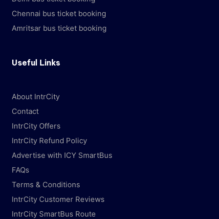
Chennai bus ticket booking
Amritsar bus ticket booking
Useful Links
About IntrCity
Contact
IntrCity Offers
IntrCity Refund Policy
Advertise with ICY SmartBus
FAQs
Terms & Conditions
IntrCity Customer Reviews
IntrCity SmartBus Route