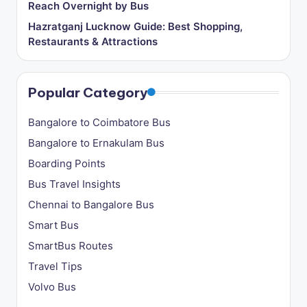
Reach Overnight by Bus
o
Hazratganj Lucknow Guide: Best Shopping,
g
Restaurants & Attractions
Popular Category
Bangalore to Coimbatore Bus
Bangalore to Ernakulam Bus
Boarding Points
Bus Travel Insights
Chennai to Bangalore Bus
Smart Bus
SmartBus Routes
Travel Tips
Volvo Bus