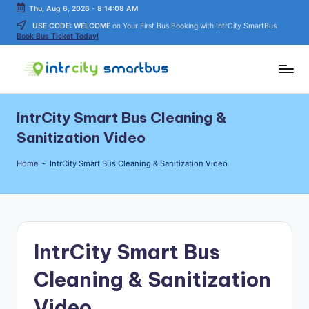
Thu, Aug 6, 2026
-
8:14:08 AM
USE CODE: WELCOME
on Your First Bus Booking with IntrCity SmartBus
Skip
Book Bus Ticket Today!
to
content
In
Bus
Travel
tr
IntrCity Smart Bus Cleaning &
Guide,
C
Tips,
Sanitization Video
and
it
Routes
Home
-
IntrCity Smart Bus Cleaning & Sanitization Video
y
Details
S
m
a
IntrCity Smart Bus
rt
Cleaning & Sanitization
B
Video