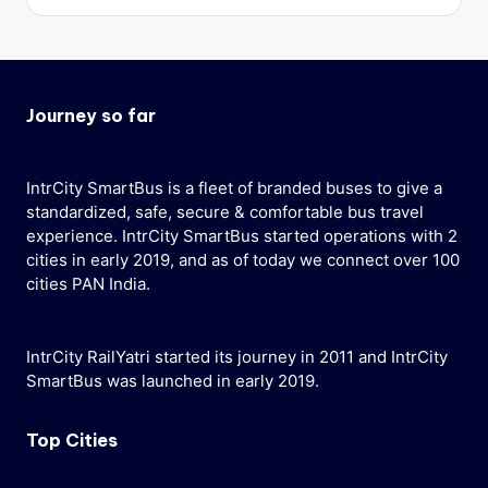
Journey so far
IntrCity SmartBus is a fleet of branded buses to give a
standardized, safe, secure & comfortable bus travel
experience. IntrCity SmartBus started operations with 2
cities in early 2019, and as of today we connect over 100
cities PAN India.
IntrCity RailYatri started its journey in 2011 and IntrCity
SmartBus was launched in early 2019.
Top Cities