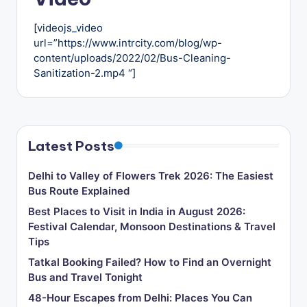
u
s
[videojs_video
url=”https://www.intrcity.com/blog/wp-
-
content/uploads/2022/02/Bus-Cleaning-
B
Sanitization-2.mp4 “]
u
s
T
Latest Posts
r
Delhi to Valley of Flowers Trek 2026: The Easiest
a
Bus Route Explained
v
Best Places to Visit in India in August 2026:
Festival Calendar, Monsoon Destinations & Travel
e
Tips
l
Tatkal Booking Failed? How to Find an Overnight
B
Bus and Travel Tonight
l
48-Hour Escapes from Delhi: Places You Can