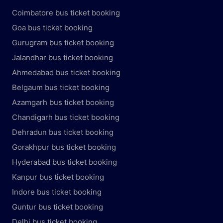
Coimbatore bus ticket booking
Goa bus ticket booking
Gurugram bus ticket booking
Jalandhar bus ticket booking
Ahmedabad bus ticket booking
Belgaum bus ticket booking
Azamgarh bus ticket booking
Chandigarh bus ticket booking
Dehradun bus ticket booking
Gorakhpur bus ticket booking
Hyderabad bus ticket booking
Kanpur bus ticket booking
Indore bus ticket booking
Guntur bus ticket booking
Delhi bus ticket booking