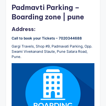
u
Padmavti Parking –
s
Boarding zone | pune
-
B
Address:
u
Call to book your Tickets – 7020344688
s
Gargi Travels, Shop #9, Padmavati Parking, Opp.
T
Swami Vivekanand Staute, Pune Satara Road,
r
Pune.
a
v
e
l
B
l