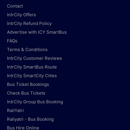
Contact
IntrCity Offers
IntrCity Refund Policy
Advertise with ICY SmartBus
FAQs
Terms & Conditions
IntrCity Customer Reviews
IntrCity SmartBus Route
IntrCity SmartCity Cities
Bus Ticket Bookings
Check Bus Tickets
IntrCity Group Bus Booking
RailYatri
Railyatri - Bus Booking
Bus Hire Online