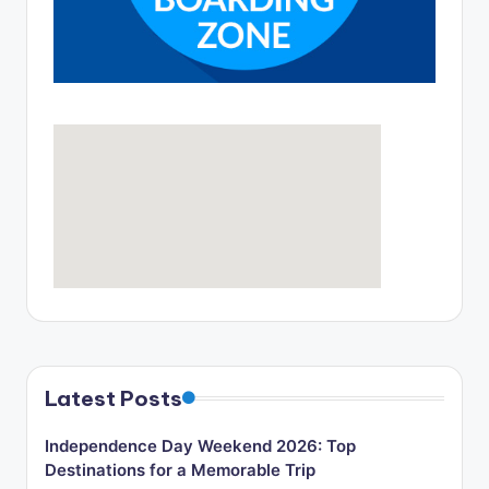
o
g
Latest Posts
Independence Day Weekend 2026: Top
Destinations for a Memorable Trip