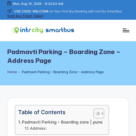
Mon, Aug 10, 2026
-
9:32:54 AM
USE CODE: WELCOME
on Your First Bus Booking with IntrCity SmartBus
Skip
Book Bus Ticket Today!
to
content
In
Bus
Travel
tr
Padmavti Parking – Boarding Zone –
Guide,
C
Tips,
Address Page
and
it
Routes
Home
-
Padmavti Parking – Boarding Zone – Address Page
y
Details
S
m
a
Table of Contents
rt
Padmavti Parking – Boarding zone | pune
B
Address: