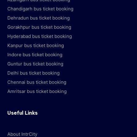
Chandigarh bus ticket booking
Dehradun bus ticket booking
Gorakhpur bus ticket booking
Hyderabad bus ticket booking
Kanpur bus ticket booking
Indore bus ticket booking
Guntur bus ticket booking
Delhi bus ticket booking
Chennai bus ticket booking
Amritsar bus ticket booking
Useful Links
About IntrCity