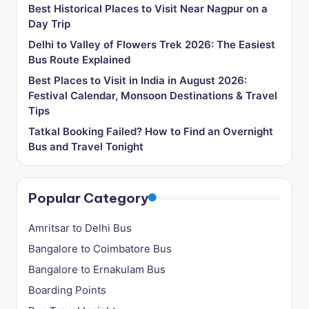
Best Historical Places to Visit Near Nagpur on a
Day Trip
Delhi to Valley of Flowers Trek 2026: The Easiest
Bus Route Explained
Best Places to Visit in India in August 2026:
Festival Calendar, Monsoon Destinations & Travel
Tips
Tatkal Booking Failed? How to Find an Overnight
Bus and Travel Tonight
Popular Category
Amritsar to Delhi Bus
Bangalore to Coimbatore Bus
Bangalore to Ernakulam Bus
Boarding Points