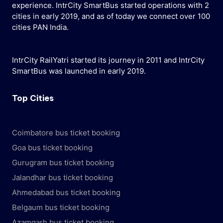
experience. IntrCity SmartBus started operations with 2
cities in early 2019, and as of today we connect over 100
cities PAN India.
IntrCity RailYatri started its journey in 2011 and IntrCity
SmartBus was launched in early 2019.
Top Cities
Coimbatore bus ticket booking
Goa bus ticket booking
Gurugram bus ticket booking
Jalandhar bus ticket booking
Ahmedabad bus ticket booking
Belgaum bus ticket booking
Azamgarh bus ticket booking