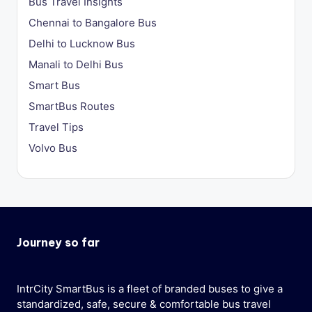
Bus Travel Insights
Chennai to Bangalore Bus
Delhi to Lucknow Bus
Manali to Delhi Bus
Smart Bus
SmartBus Routes
Travel Tips
Volvo Bus
Journey so far
IntrCity SmartBus is a fleet of branded buses to give a
standardized, safe, secure & comfortable bus travel