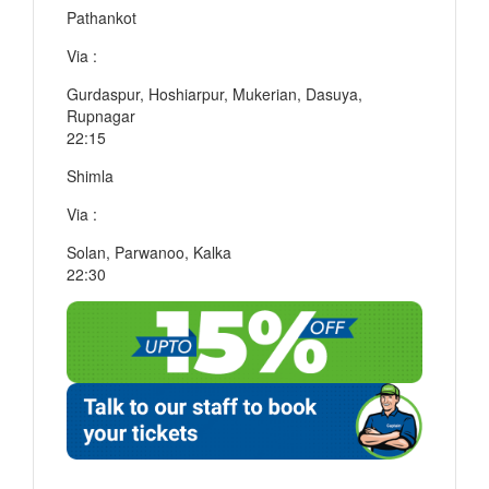
Pathankot
Via :
Gurdaspur, Hoshiarpur, Mukerian, Dasuya,
Rupnagar
22:15
Shimla
Via :
Solan, Parwanoo, Kalka
22:30