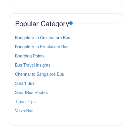
Popular Category
Bangalore to Coimbatore Bus
Bangalore to Ernakulam Bus
Boarding Points
Bus Travel Insights
Chennai to Bangalore Bus
Smart Bus
SmartBus Routes
Travel Tips
Volvo Bus