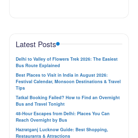
Latest Posts
Delhi to Valley of Flowers Trek 2026: The Easiest
Bus Route Explained
Best Places to Visit in India in August 2026:
Festival Calendar, Monsoon Destinations & Travel
Tips
Tatkal Booking Failed? How to Find an Overnight
Bus and Travel Tonight
48-Hour Escapes from Delhi: Places You Can
Reach Overnight by Bus
Hazratganj Lucknow Guide: Best Shopping,
Restaurants & Attractions