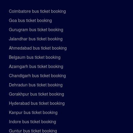
Coimbatore bus ticket booking
Goa bus ticket booking
Gurugram bus ticket booking
Jalandhar bus ticket booking
Ahmedabad bus ticket booking
Belgaum bus ticket booking
Azamgarh bus ticket booking
Chandigarh bus ticket booking
Dehradun bus ticket booking
Gorakhpur bus ticket booking
Hyderabad bus ticket booking
Kanpur bus ticket booking
Indore bus ticket booking
Guntur bus ticket booking