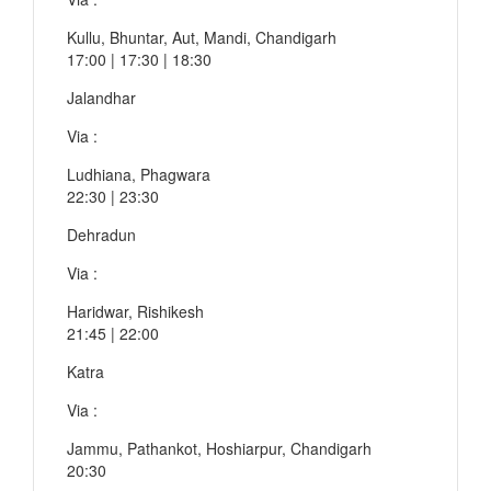
Kullu, Bhuntar, Aut, Mandi, Chandigarh
17:00 | 17:30 | 18:30
Jalandhar
Via :
Ludhiana, Phagwara
22:30 | 23:30
Dehradun
Via :
Haridwar, Rishikesh
21:45 | 22:00
Katra
Via :
Jammu, Pathankot, Hoshiarpur, Chandigarh
20:30