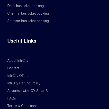
Delhi bus ticket booking
Chennai bus ticket booking
Amritsar bus ticket booking
Useful Links
About IntrCity
Contact
IntrCity Offers
IntrCity Refund Policy
Advertise with ICY SmartBus
FAQs
Terms & Conditions