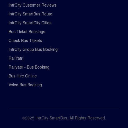
IntrCity Customer Reviews
IntrCity SmartBus Route
IntrCity SmartCity Cities
Bus Ticket Bookings
Check Bus Tickets
IntrCity Group Bus Booking
RailYatri
Railyatri - Bus Booking
Bus Hire Online
Volvo Bus Booking
©2025 IntrCity SmartBus. All Rights Reserved.