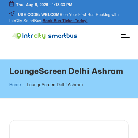
Thu, Aug 6, 2026
-
1:13:33 PM
USE CODE: WELCOME
on Your First Bus Booking with
Skip
IntrCity SmartBus
Book Bus Ticket Today!
to
content
In
Bus
Travel
tr
Guide,
Tips,
and
C
LoungeScreen Delhi Ashram
Routes
Details
it
Home
-
LoungeScreen Delhi Ashram
y
S
m
a