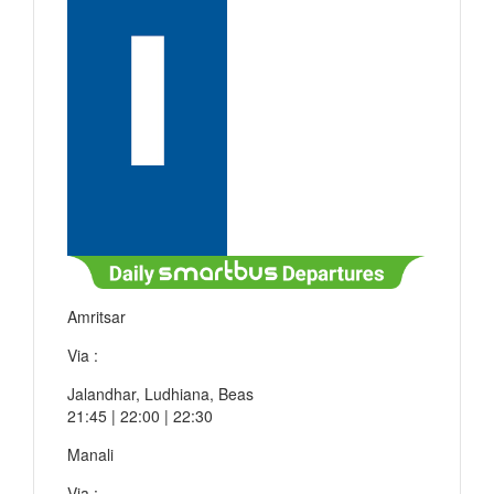
Amritsar
Via :
Jalandhar, Ludhiana, Beas
21:45 | 22:00 | 22:30
Manali
Via :