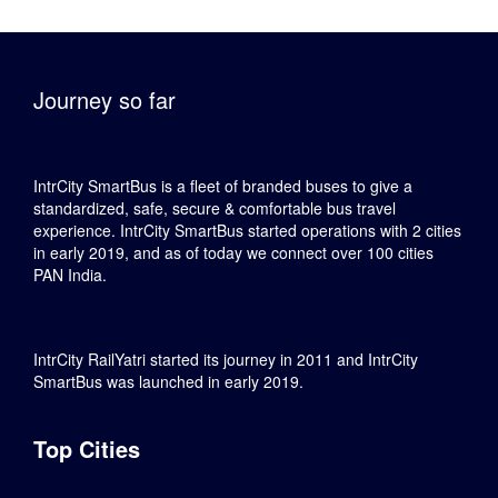
Journey so far
IntrCity SmartBus is a fleet of branded buses to give a
standardized, safe, secure & comfortable bus travel
experience. IntrCity SmartBus started operations with 2 cities
in early 2019, and as of today we connect over 100 cities
PAN India.
IntrCity RailYatri started its journey in 2011 and IntrCity
SmartBus was launched in early 2019.
Top Cities