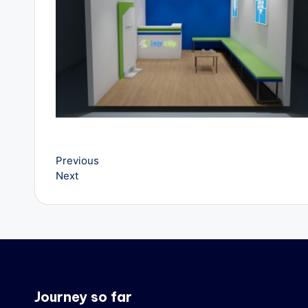
v
e
l
B
l
o
Previous
Next
g
Journey so far