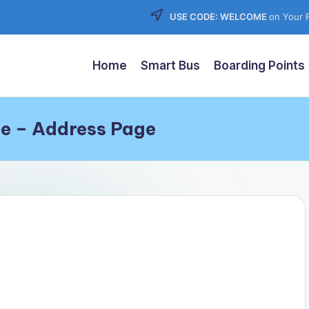
USE CODE: WELCOME
on Your F
Home
Smart Bus
Boarding Points
e – Address Page