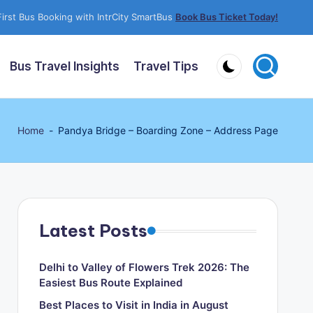
irst Bus Booking with IntrCity SmartBus
Book Bus Ticket Today!
Bus Travel Insights
Travel Tips
Home
-
Pandya Bridge – Boarding Zone – Address Page
Latest Posts
Delhi to Valley of Flowers Trek 2026: The
Easiest Bus Route Explained
Best Places to Visit in India in August