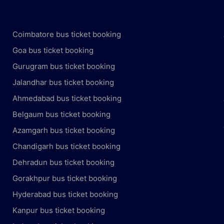
Coimbatore bus ticket booking
Goa bus ticket booking
Gurugram bus ticket booking
Jalandhar bus ticket booking
Ahmedabad bus ticket booking
Belgaum bus ticket booking
Azamgarh bus ticket booking
Chandigarh bus ticket booking
Dehradun bus ticket booking
Gorakhpur bus ticket booking
Hyderabad bus ticket booking
Kanpur bus ticket booking