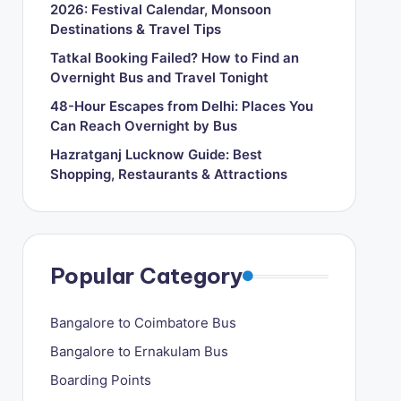
2026: Festival Calendar, Monsoon
Destinations & Travel Tips
Tatkal Booking Failed? How to Find an
Overnight Bus and Travel Tonight
48-Hour Escapes from Delhi: Places You
Can Reach Overnight by Bus
Hazratganj Lucknow Guide: Best
Shopping, Restaurants & Attractions
Popular Category
Bangalore to Coimbatore Bus
Bangalore to Ernakulam Bus
Boarding Points