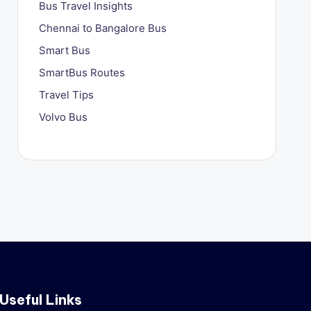
Bus Travel Insights
Chennai to Bangalore Bus
Smart Bus
SmartBus Routes
Travel Tips
Volvo Bus
Useful Links