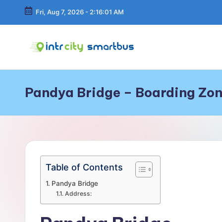
Fri, Aug 7, 2026
-
2:16:01 AM
Skip
to
content
In
Bus
Travel
tr
Guide,
Pandya Bridge – Boarding Zon
Tips,
C
and
Routes
it
Details
y
S
Table of Contents
m
Pandya Bridge
Address:
a