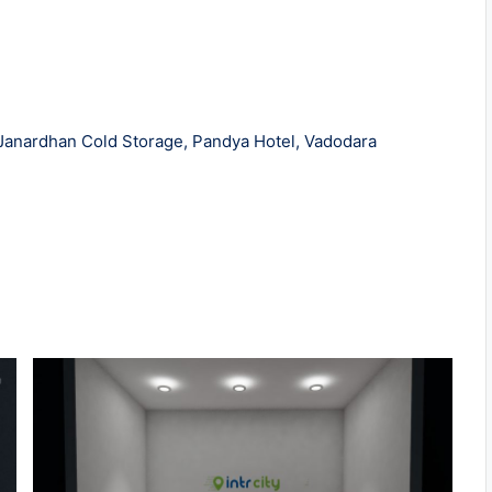
 Janardhan Cold Storage, Pandya Hotel, Vadodara