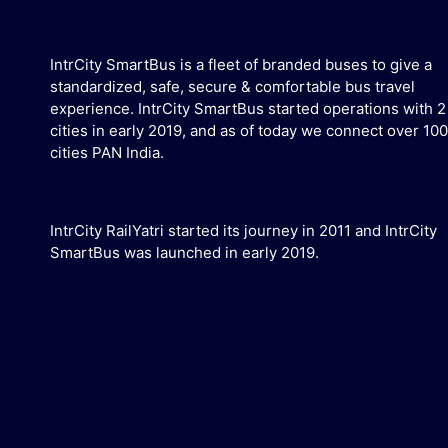
IntrCity SmartBus is a fleet of branded buses to give a
standardized, safe, secure & comfortable bus travel
experience. IntrCity SmartBus started operations with 2
cities in early 2019, and as of today we connect over 100
cities PAN India.
IntrCity RailYatri started its journey in 2011 and IntrCity
SmartBus was launched in early 2019.