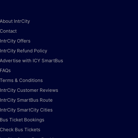
About IntrCity
Contact
IntrCity Offers
IntrCity Refund Policy
Advertise with ICY SmartBus
FAQs
Terms & Conditions
IntrCity Customer Reviews
IntrCity SmartBus Route
IntrCity SmartCity Cities
Bus Ticket Bookings
Check Bus Tickets