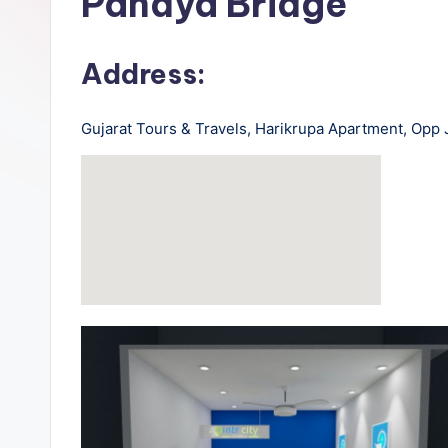
Pandya Bridge
rt
B
Address:
u
Gujarat Tours & Travels, Harikrupa Apartment, Opp
s
-
B
u
s
T
r
a