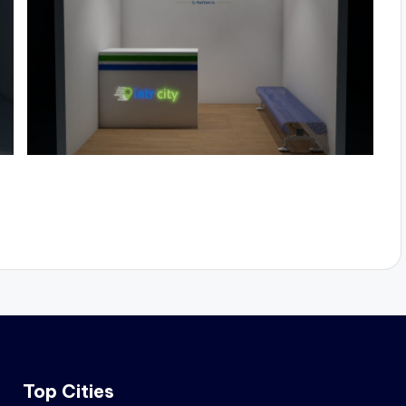
Top Cities